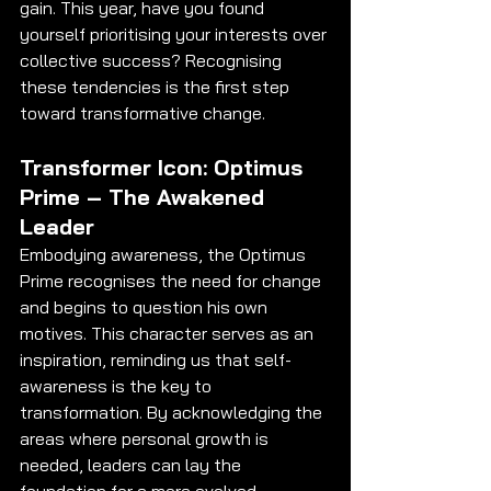
gain. This year, have you found 
yourself prioritising your interests over 
collective success? Recognising 
these tendencies is the first step 
toward transformative change.
Transformer Icon: Optimus 
Prime – The Awakened 
Leader
Embodying awareness, the Optimus 
Prime recognises the need for change 
and begins to question his own 
motives. This character serves as an 
inspiration, reminding us that self-
awareness is the key to 
transformation. By acknowledging the 
areas where personal growth is 
needed, leaders can lay the 
foundation for a more evolved 