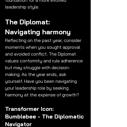
leadership style.
The Diplomat: 
Navigating harmony
Reflecting on the past year, consider 
moments when you sought approval 
and avoided conflict. The Diplomat 
values conformity and rule adherence 
but may struggle with decision-
making. As the year ends, ask 
yourself: Have you been navigating 
your leadership role by seeking 
harmony at the expense of growth?
Transformer Icon: 
Bumblebee - The Diplomatic 
Navigator