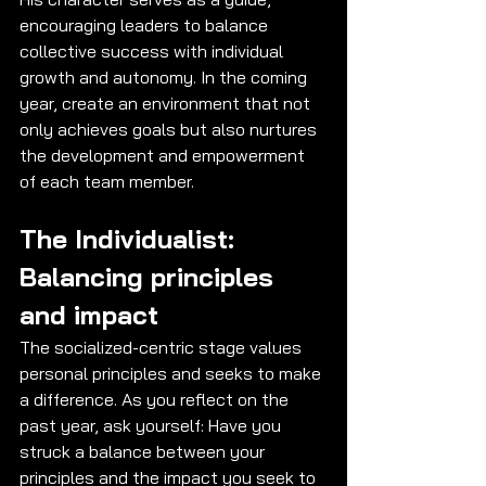
encouraging leaders to balance 
collective success with individual 
growth and autonomy. In the coming 
year, create an environment that not 
only achieves goals but also nurtures 
the development and empowerment 
of each team member.
The Individualist: 
Balancing principles 
and impact
The socialized-centric stage values 
personal principles and seeks to make 
a difference. As you reflect on the 
past year, ask yourself: Have you 
struck a balance between your 
principles and the impact you seek to 