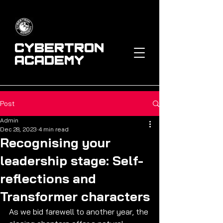
Cybertron
Academy
Post
Admin
Dec 28, 2023
4 min read
Recognising your
leadership stage: Self-
reflections and
Transformer characters
As we bid farewell to another year, the 