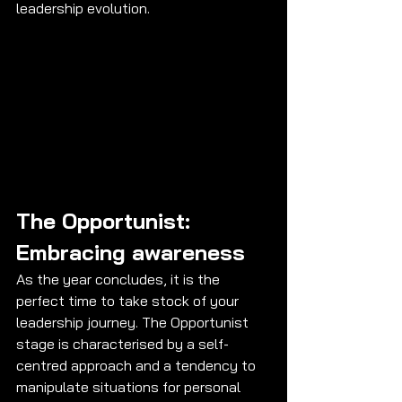
leadership evolution.
The Opportunist: 
Embracing awareness
As the year concludes, it is the 
perfect time to take stock of your 
leadership journey. The Opportunist 
stage is characterised by a self-
centred approach and a tendency to 
manipulate situations for personal 