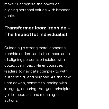
make? Recognise the power of 
aligning personal values with broader 
goals.
Transformer Icon: Ironhide - 
The Impactful Individualist
Guided by a strong moral compass, 
Ironhide understands the importance 
of aligning personal principles with 
collective impact. He encourages 
leaders to navigate complexity with 
authenticity and purpose. As the new 
year dawns, commit to leading with 
integrity, ensuring that your principles 
guide impactful and meaningful 
actions.