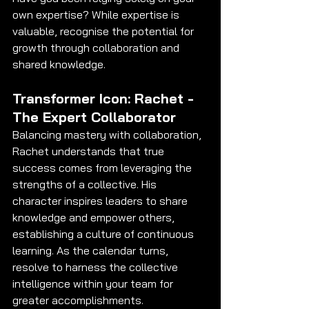
own expertise? While expertise is 
valuable, recognise the potential for 
growth through collaboration and 
shared knowledge.
Transformer Icon: Rachet - 
The Expert Collaborator
Balancing mastery with collaboration, 
Rachet understands that true 
success comes from leveraging the 
strengths of a collective. His 
character inspires leaders to share 
knowledge and empower others, 
establishing a culture of continuous 
learning. As the calendar turns, 
resolve to harness the collective 
intelligence within your team for 
greater accomplishments.