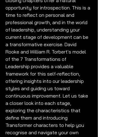
closing chapters offer a natural 
opportunity for introspection. This is a 
time to reflect on personal and 
professional growth, and in the world 
of leadership, understanding your 
current stage of development can be 
a transformative exercise. David 
Rooke and William R. Torbert's model 
of the 7 Transformations of 
Leadership provides a valuable 
framework for this self-reflection, 
offering insights into our leadership 
styles and guiding us toward 
continuous improvement. Let us take 
a closer look into each stage, 
exploring the characteristics that 
define them and introducing 
Transformer characters to help you 
recognise and navigate your own 