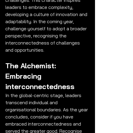
leaders to embrace complexity, 
developing a culture of innovation and 
adaptability. In the coming year, 
challenge yourself to adopt a broader 
perspective, recognising the 
interconnectedness of challenges 
and opportunities.
The Alchemist: 
Embracing 
interconnectedness
In the global-centric stage, leaders 
transcend individual and 
organisational boundaries. As the year 
concludes, consider if you have 
embraced interconnectedness and 
served the greater good. Recognise 