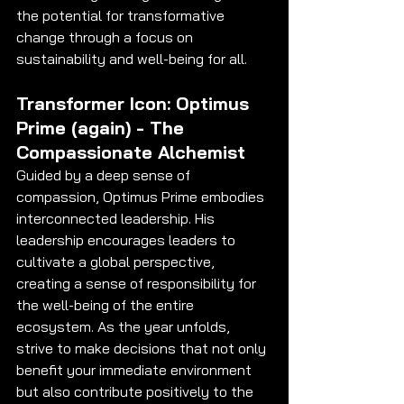
the potential for transformative 
change through a focus on 
sustainability and well-being for all.
Transformer Icon: Optimus 
Prime (again) - The 
Compassionate Alchemist
Guided by a deep sense of 
compassion, Optimus Prime embodies 
interconnected leadership. His 
leadership encourages leaders to 
cultivate a global perspective, 
creating a sense of responsibility for 
the well-being of the entire 
ecosystem. As the year unfolds, 
strive to make decisions that not only 
benefit your immediate environment 
but also contribute positively to the 