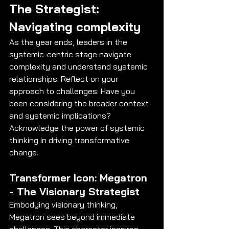
The Strategist: 
Navigating complexity
As the year ends, leaders in the 
systemic-centric stage navigate 
complexity and understand systemic 
relationships. Reflect on your 
approach to challenges: Have you 
been considering the broader context 
and systemic implications? 
Acknowledge the power of systemic 
thinking in driving transformative 
change.
Transformer Icon: Megatron 
- The Visionary Strategist
Embodying visionary thinking, 
Megatron sees beyond immediate 
challenges. This character inspires 