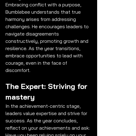
Embracing conflict with a purpose, 
Bumblebee understands that true 
harmony arises from addressing 
challenges. He encourages leaders to 
navigate disagreements 
constructively, promoting growth and 
resilience. As the year transitions, 
embrace opportunities to lead with 
courage, even in the face of 
discomfort.
The Expert: Striving for 
mastery
In the achievement-centric stage, 
leaders value expertise and strive for 
success. As the year concludes, 
reflect on your achievements and ask: 
Have you been relying solely on your 