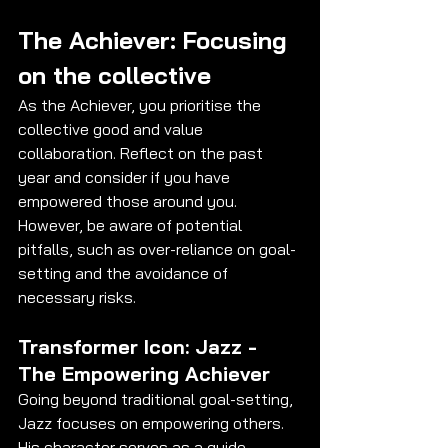
The Achiever: Focusing 
on the collective
As the Achiever, you prioritise the 
collective good and value 
collaboration. Reflect on the past 
year and consider if you have 
empowered those around you. 
However, be aware of potential 
pitfalls, such as over-reliance on goal-
setting and the avoidance of 
necessary risks.
Transformer Icon: Jazz - 
The Empowering Achiever
Going beyond traditional goal-setting, 
Jazz focuses on empowering others. 
His character serves as a guide, 