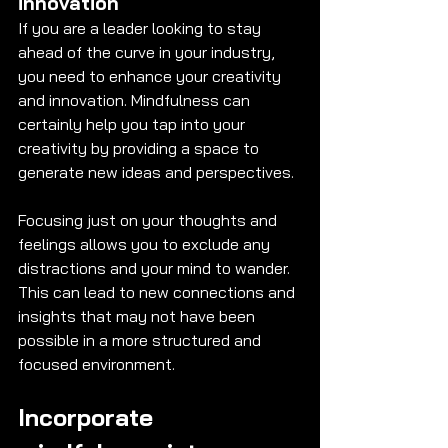
innovation 
If you are a leader looking to stay 
ahead of the curve in your industry, 
you need to enhance your creativity 
and innovation. Mindfulness can 
certainly help you tap into your 
creativity by providing a space to 
generate new ideas and perspectives. 
Focusing just on your thoughts and 
feelings allows you to exclude any 
distractions and your mind to wander. 
This can lead to new connections and 
insights that may not have been 
possible in a more structured and 
focused environment. 
Incorporate 