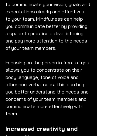
to communicate your vision, goals and 
expectations clearly and effectively 
to your team. Mindfulness can help 
you communicate better by providing 
a space to practice active listening 
and pay more attention to the needs 
of your team members. 
Focusing on the person in front of you 
allows you to concentrate on their 
body language, tone of voice and 
other non-verbal cues. This can help 
you better understand the needs and 
concerns of your team members and 
communicate more effectively with 
them. 
Increased creativity and 