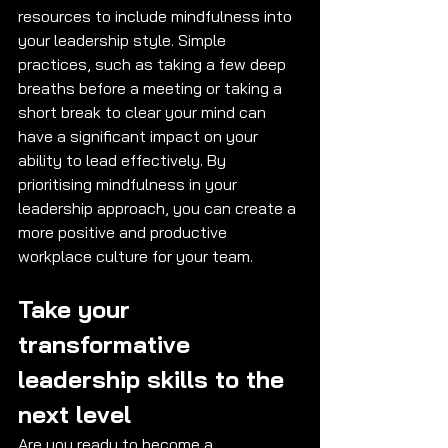
resources to include mindfulness into 
your leadership style. Simple 
practices, such as taking a few deep 
breaths before a meeting or taking a 
short break to clear your mind can 
have a significant impact on your 
ability to lead effectively. By 
prioritising mindfulness in your 
leadership approach, you can create a 
more positive and productive 
workplace culture for your team.
Take your 
transformative 
leadership skills to the 
next level
Are you ready to become a 