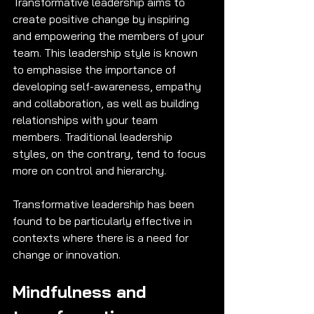
Transformative leadership aims to 
create positive change by inspiring 
and empowering the members of your 
team. This leadership style is known 
to emphasise the importance of 
developing self-awareness, empathy 
and collaboration, as well as building 
relationships with your team 
members. Traditional leadership 
styles, on the contrary, tend to focus 
more on control and hierarchy. 
Transformative leadership has been 
found to be particularly effective in 
contexts where there is a need for 
change or innovation. 
Mindfulness and 