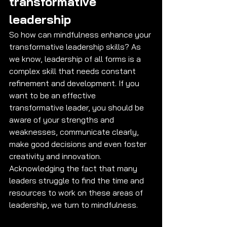
transformative 
leadership 
So how can mindfulness enhance your 
transformative leadership skills? As 
we know, leadership of all forms is a 
complex skill that needs constant 
refinement and development. If you 
want to be an effective 
transformative leader, you should be 
aware of your strengths and 
weaknesses, communicate clearly, 
make good decisions and even foster 
creativity and innovation. 
Acknowledging the fact that many 
leaders struggle to find the time and 
resources to work on these areas of 
leadership, we turn to mindfulness.