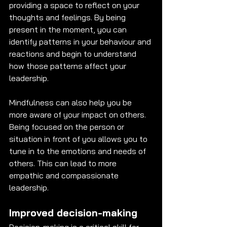
providing a space to reflect on your 
thoughts and feelings. By being 
present in the moment, you can 
identify patterns in your behaviour and 
reactions and begin to understand 
how those patterns affect your 
leadership. 
Mindfulness can also help you be 
more aware of your impact on others. 
Being focused on the person or 
situation in front of you allows you to 
tune in to the emotions and needs of 
others. This can lead to more 
empathic and compassionate 
leadership. 
Improved decision-making