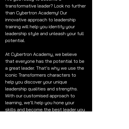
transformative leader? Look no further 
than Cybertron Academy! Our 
innovative approach to leadership 
training will help you identify your 
leadership style and unleash your full 
potential. 
At Cybertron Academy, we believe 
that everyone has the potential to be 
a great leader. That’s why we use the 
iconic Transformers characters to 
help you discover your unique 
leadership qualities and strengths. 
With our customised approach to 
learning, we’ll help you hone your 
skills and become the best leader you 
can be. 