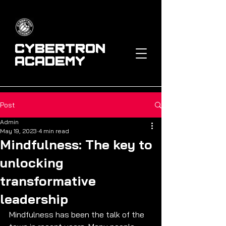
Cybertron
Academy
Post
Admin
May 19, 2023
4 min read
Mindfulness: The key to
unlocking
transformative
leadership
Mindfulness has been the talk of the 