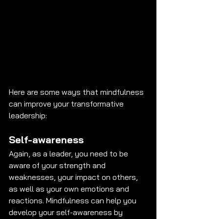
Here are some ways that mindfulness 
can improve your transformative 
leadership:
Self-awareness
Again, as a leader, you need to be 
aware of your strength and 
weaknesses, your impact on others, 
as well as your own emotions and 
reactions. Mindfulness can help you 
develop your self-awareness by 