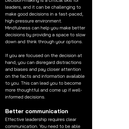
Decision-making is a critical skill for 
leaders, and it can be challenging to 
make good decisions in a fast-paced, 
high-pressure environment. 
Mindfulness can help you make better 
decisions by providing a space to slow 
down and think through your options. 
If you are focused on the decision at 
hand, you can disregard distractions 
and biases and pay closer attention 
on the facts and information available 
to you. This can lead you to become 
more thoughtful and come up if well-
informed decisions. 
Better communication
Effective leadership requires clear 
communication. You need to be able 