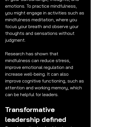
emotions. To practice mindfulness, 
you might engage in activities such as 
mindfulness meditation, where you 
focus your breath and observe your 
thoughts and sensations without 
judgment. 
Research has shown that 
mindfulness can reduce stress, 
improve emotional regulation and 
increase well-being. It can also 
improve cognitive functioning, such as 
attention and working memory, which 
can be helpful for leaders. 
Transformative 
leadership defined