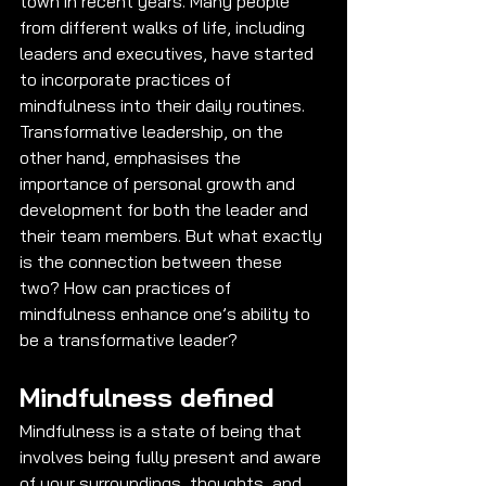
town in recent years. Many people 
from different walks of life, including 
leaders and executives, have started 
to incorporate practices of 
mindfulness into their daily routines. 
Transformative leadership, on the 
other hand, emphasises the 
importance of personal growth and 
development for both the leader and 
their team members. But what exactly 
is the connection between these 
two? How can practices of 
mindfulness enhance one’s ability to 
be a transformative leader? 
Mindfulness defined
Mindfulness is a state of being that 
involves being fully present and aware 
of your surroundings, thoughts, and 