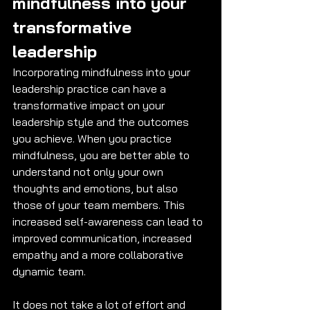
mindfulness into your 
transformative 
leadership
Incorporating mindfulness into your 
leadership practice can have a 
transformative impact on your 
leadership style and the outcomes 
you achieve. When you practice 
mindfulness, you are better able to 
understand not only your own 
thoughts and emotions, but also 
those of your team members. This 
increased self-awareness can lead to 
improved communication, increased 
empathy and a more collaborative 
dynamic team. 
It does not take a lot of effort and 